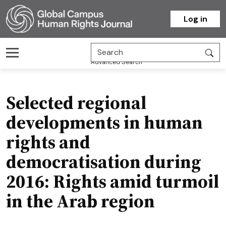
Homepage
Log in
Advanced Search
Selected regional
developments in human
rights and
democratisation during
2016: Rights amid turmoil
in the Arab region