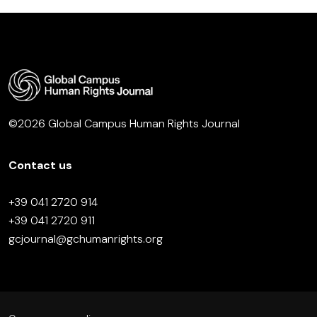
©2026 Global Campus Human Rights Journal
Contact us
+39 041 2720 914
+39 041 2720 911
gcjournal@gchumanrights.org