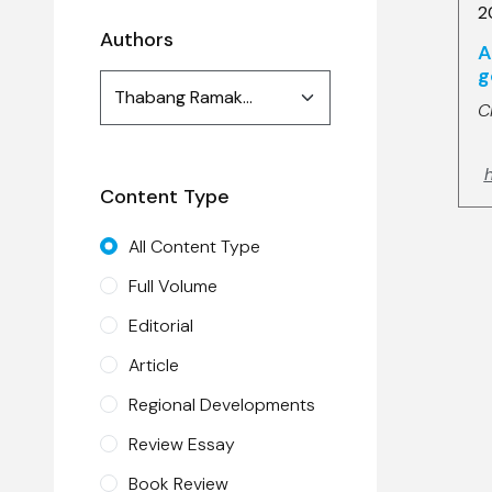
2
Authors
A
g
Authors
Thabang Ramakhula (1)
search
C
h
Content Type
All Content Type
Full Volume
Editorial
Article
Regional Developments
Review Essay
Book Review