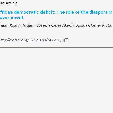
019
Article
frica’s democratic deficit: The role of the diaspora 
overnment
haan Koang Tutlam;
Joseph Geng Akech;
Susan Chenai Muta
ttp://dx.doi.org/10.25330/1422
Copy