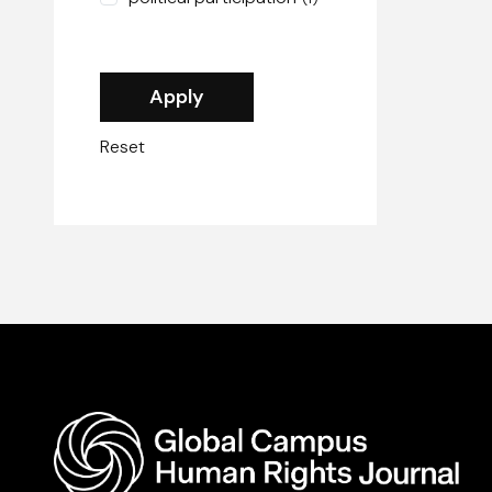
Reset