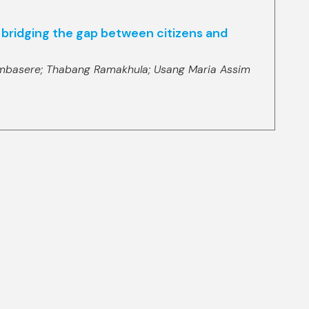
in bridging the gap between citizens and
mbasere;
Thabang Ramakhula;
Usang Maria Assim