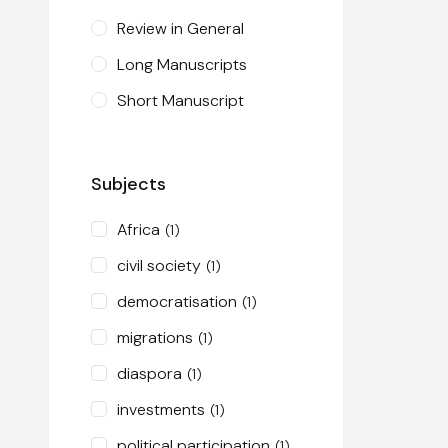
Review in General
Long Manuscripts
Short Manuscript
Subjects
Africa
(1)
civil society
(1)
democratisation
(1)
migrations
(1)
diaspora
(1)
investments
(1)
political participation
(1)