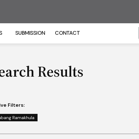
S
SUBMISSION
CONTACT
earch Results
ve Filters:
abang Ramakhula