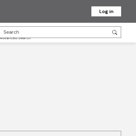
Log in
Advanced Search