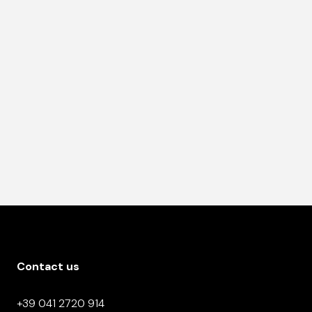
Contact us
+39 041 2720 914