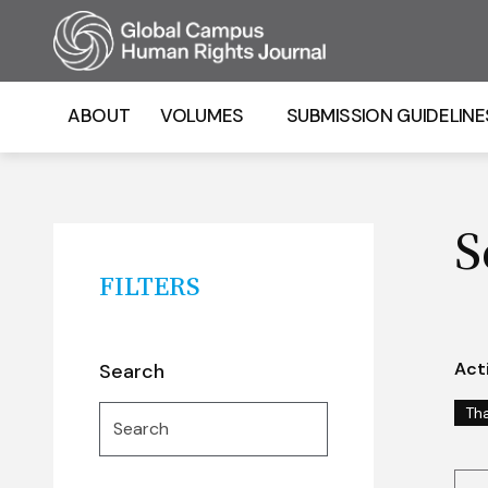
Homepage
ABOUT
VOLUMES
SUBMISSION GUIDELINE
S
FILTERS
Acti
Search
Search
Th