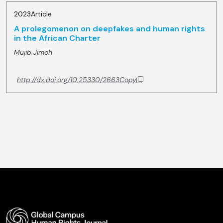
2023
Article
A prolegomenon on deepfakes and human rights
in the African Charter
Mujib Jimoh
http://dx.doi.org/10.25330/2663
Copy