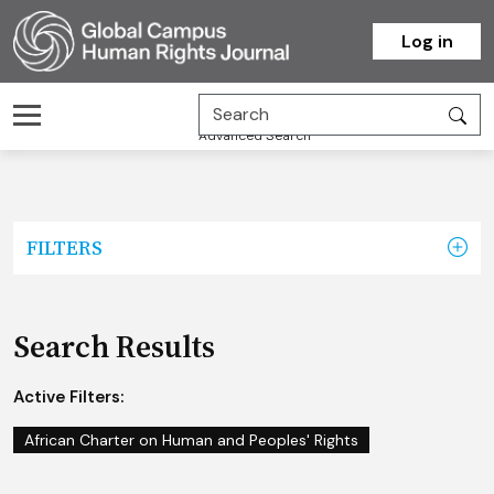
Homepage
Log in
Advanced Search
FILTERS
Search Results
Active Filters:
African Charter on Human and Peoples' Rights