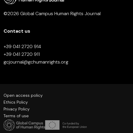
©2026 Global Campus Human Rights Journal
Contact us
+39 041 2720 914
+39 041 2720 911
gcjournal@gchumanrights.org
Open access policy
Ethics Policy
Privacy Policy
Terms of use