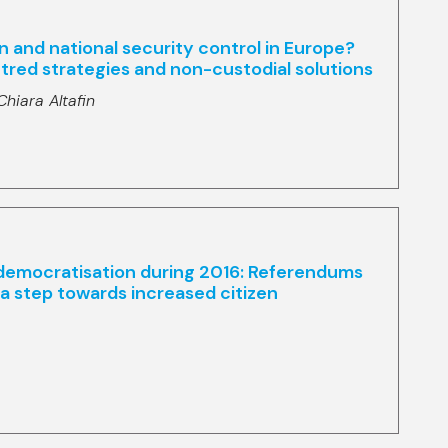
ion and national security control in Europe?
red strategies and non-custodial solutions
Chiara Altafin
 democratisation during 2016: Referendums
r a step towards increased citizen