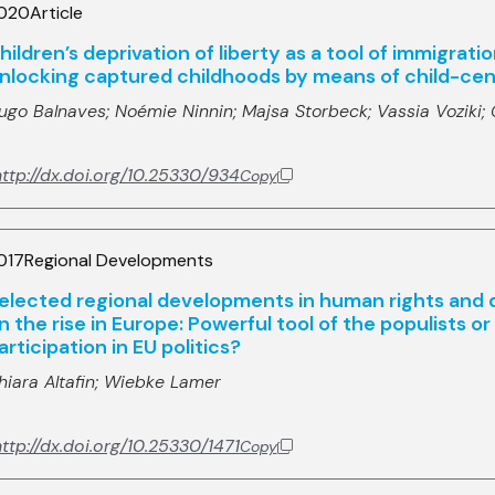
020
Article
hildren’s deprivation of liberty as a tool of immigrat
nlocking captured childhoods by means of child-cent
ugo Balnaves;
Noémie Ninnin;
Majsa Storbeck;
Vassia Voziki;
ttp://dx.doi.org/10.25330/934
Copy
017
Regional Developments
elected regional developments in human rights and
n the rise in Europe: Powerful tool of the populists o
articipation in EU politics?
hiara Altafin;
Wiebke Lamer
ttp://dx.doi.org/10.25330/1471
Copy