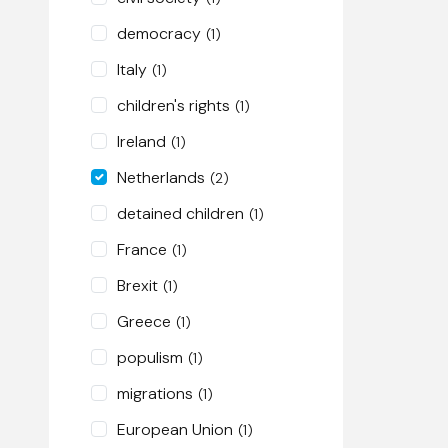
democracy
(1)
Italy
(1)
children's rights
(1)
Ireland
(1)
Netherlands
(2)
detained children
(1)
France
(1)
Brexit
(1)
Greece
(1)
populism
(1)
migrations
(1)
European Union
(1)