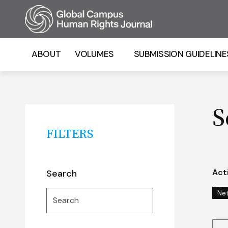
Homepage
ABOUT
VOLUMES
SUBMISSION GUIDELINE
S
FILTERS
Acti
Search
Search
Ne