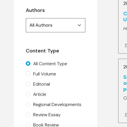
2
Authors
C
U
Authors
All Authors
search
H
h
Content Type
All Content Type
2
Full Volume
S
o
Editorial
p
Article
C
Regional Developments
h
Review Essay
Book Review