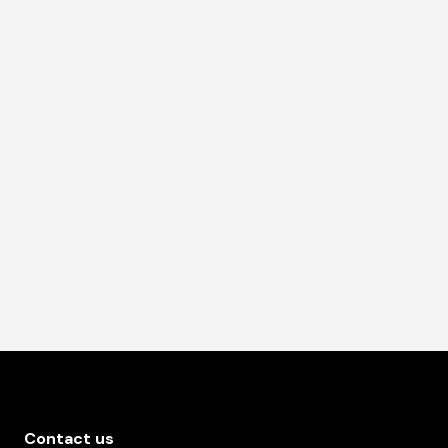
Contact us