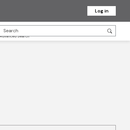
Log in
Advanced Search