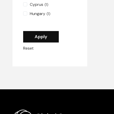
Cyprus
(1)
Hungary
(1)
Reset