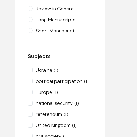
Review in General
Long Manuscripts
Short Manuscript
Subjects
Ukraine
(1)
political participation
(1)
Europe
(1)
national security
(1)
referendum
(1)
United Kingdom
(1)
civil society
(1)