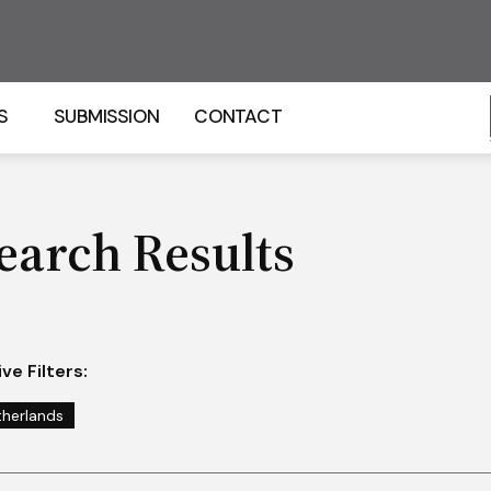
S
SUBMISSION
CONTACT
earch Results
ve Filters:
therlands