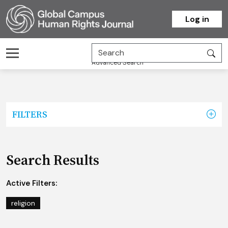
Homepage
Log in
Advanced Search
FILTERS
Search Results
Active Filters:
religion