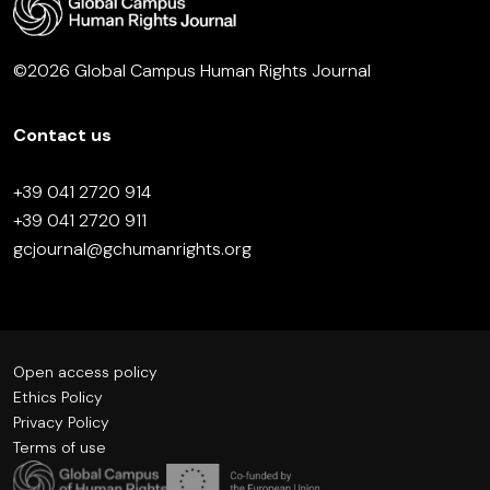
©2026 Global Campus Human Rights Journal
Contact us
+39 041 2720 914
+39 041 2720 911
gcjournal@gchumanrights.org
Open access policy
Ethics Policy
Privacy Policy
Terms of use