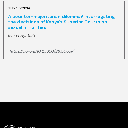
2024
Article
A counter-majoritarian dilemma? Interrogating
the decisions of Kenya’s Superior Courts on
sexual minorities
Maina Nyabuti
https://doi.org/10.25330/2813
Copy