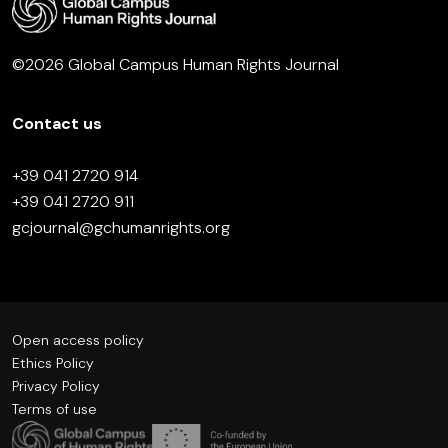
©2026 Global Campus Human Rights Journal
Contact us
+39 041 2720 914
+39 041 2720 911
gcjournal@gchumanrights.org
Open access policy
Ethics Policy
Privacy Policy
Terms of use