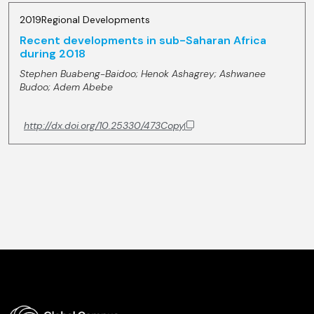
2019
Regional Developments
Recent developments in sub-Saharan Africa
during 2018
Stephen Buabeng-Baidoo;
Henok Ashagrey;
Ashwanee
Budoo;
Adem Abebe
http://dx.doi.org/10.25330/473
Copy