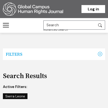
Homepage
Log in
Advanced Search
FILTERS
Search Results
Active Filters:
Sierra Leone