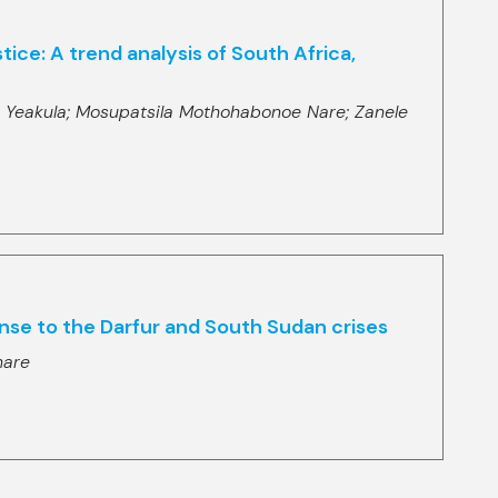
ice: A trend analysis of South Africa,
 Yeakula;
Mosupatsila Mothohabonoe Nare;
Zanele
ponse to the Darfur and South Sudan crises
hare