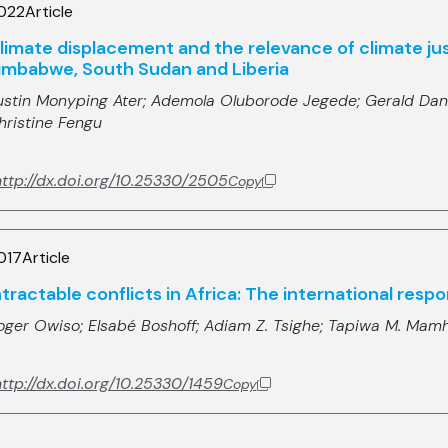
022
Article
limate displacement and the relevance of climate just
imbabwe, South Sudan and Liberia
ustin Monyping Ater;
Ademola Oluborode Jegede;
Gerald Dan
hristine Fengu
http://dx.doi.org/10.25330/2505
Copy
017
Article
ntractable conflicts in Africa: The international res
oger Owiso;
Elsabé Boshoff;
Adiam Z. Tsighe;
Tapiwa M. Mam
ttp://dx.doi.org/10.25330/1459
Copy