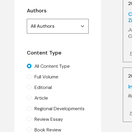
2
Authors
C
Z
Authors
All Authors
search
J
C
Content Type
All Content Type
2
Full Volume
I
Editorial
R
Article
Regional Developments
h
Review Essay
Book Review