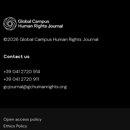
©2026 Global Campus Human Rights Journal
Contact us
+39 041 2720 914
+39 041 2720 911
gcjournal@gchumanrights.org
Open access policy
Ethics Policy