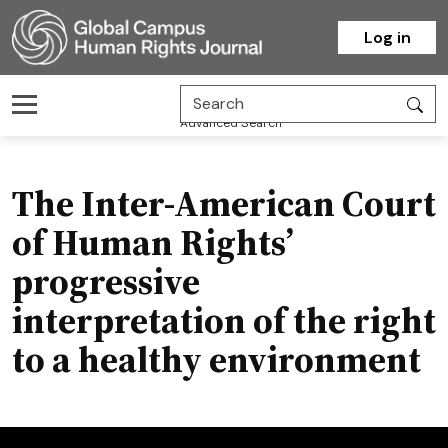
Homepage
Log in
Advanced Search
The Inter-American Court
of Human Rights’
progressive
interpretation of the right
to a healthy environment