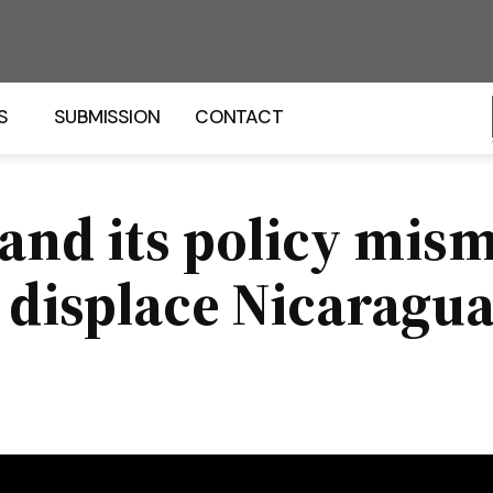
S
SUBMISSION
CONTACT
 and its policy mis
displace Nicaraguan