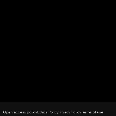
Open access policy
Ethics Policy
Privacy Policy
Terms of use