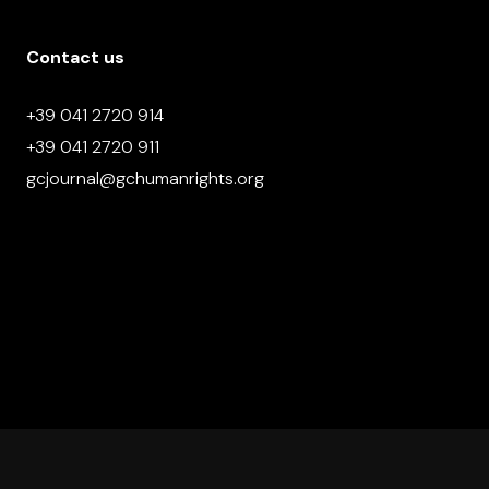
Contact us
+39 041 2720 914
+39 041 2720 911
gcjournal@gchumanrights.org