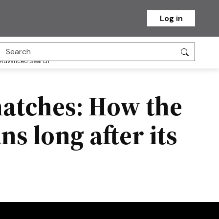
Log in
Advanced Search
matches: How the
s long after its