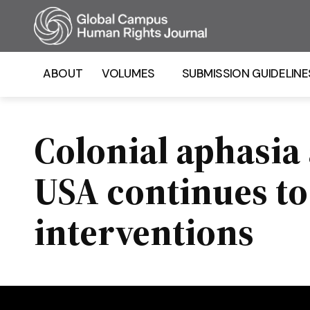
Homepage
ABOUT
VOLUMES
SUBMISSION GUIDELINE
Colonial aphasia
USA continues to 
interventions