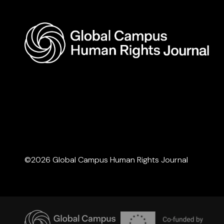
©2026 Global Campus Human Rights Journal