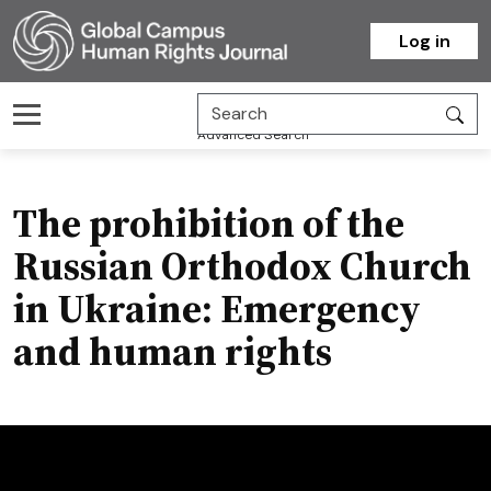
Homepage
Log in
Advanced Search
The prohibition of the
Russian Orthodox Church
in Ukraine: Emergency
and human rights