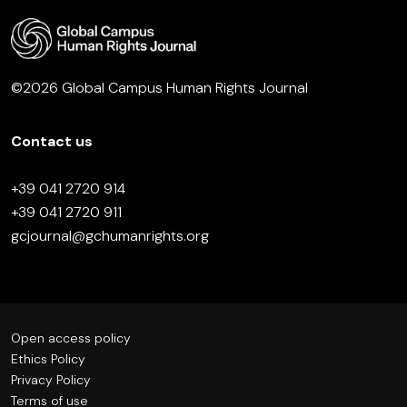
©2026 Global Campus Human Rights Journal
Contact us
+39 041 2720 914
+39 041 2720 911
gcjournal@gchumanrights.org
Open access policy
Ethics Policy
Privacy Policy
Terms of use