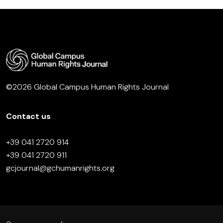
©2026 Global Campus Human Rights Journal
Contact us
+39 041 2720 914
+39 041 2720 911
gcjournal@gchumanrights.org