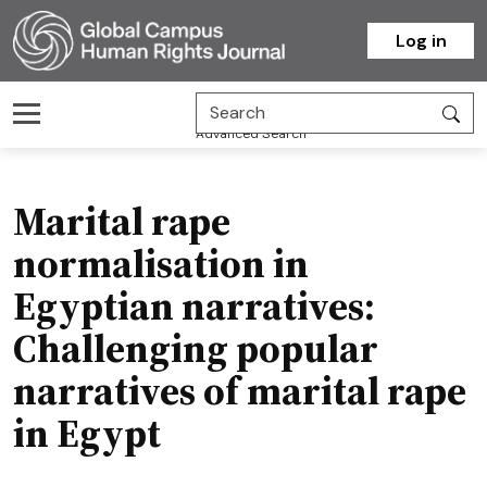
Homepage
Log in
Advanced Search
Marital rape
normalisation in
Egyptian narratives:
Challenging popular
narratives of marital rape
in Egypt