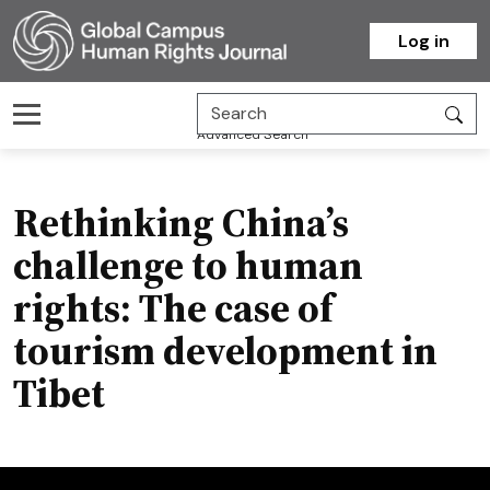
Homepage
Log in
Advanced Search
Rethinking China’s
challenge to human
rights: The case of
tourism development in
Tibet