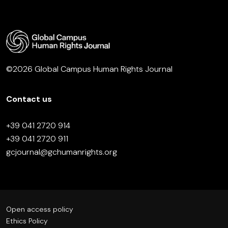
©2026 Global Campus Human Rights Journal
Contact us
+39 041 2720 914
+39 041 2720 911
gcjournal@gchumanrights.org
Open access policy
Ethics Policy