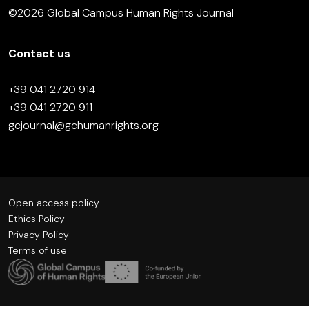
©2026 Global Campus Human Rights Journal
Contact us
+39 041 2720 914
+39 041 2720 911
gcjournal@gchumanrights.org
Open access policy
Ethics Policy
Privacy Policy
Terms of use