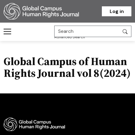
Homepage
Log in
Advanced Search
Global Campus of Human
Rights Journal vol 8(2024)