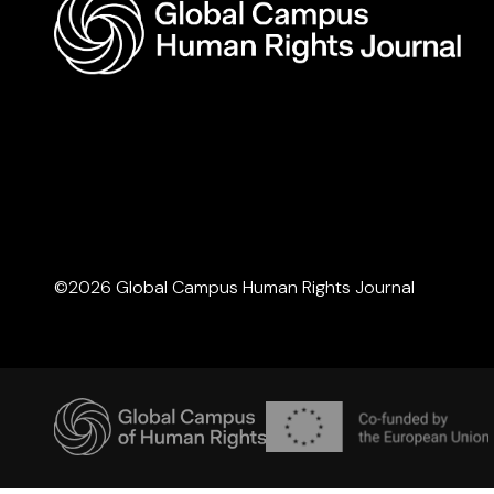
©2026 Global Campus Human Rights Journal