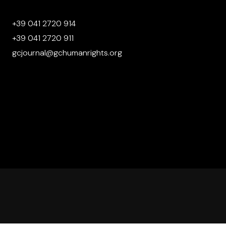
+39 041 2720 914
+39 041 2720 911
gcjournal@gchumanrights.org