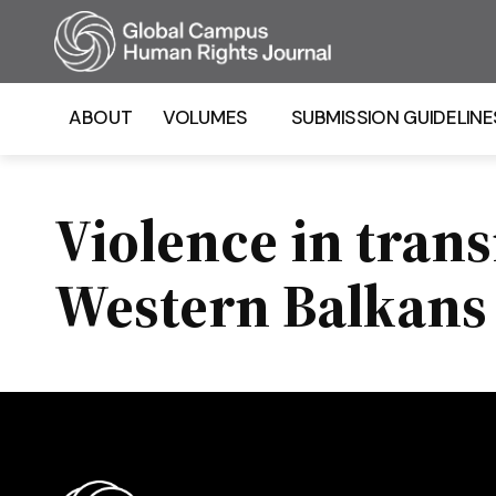
Homepage
ABOUT
VOLUMES
SUBMISSION GUIDELINE
Violence in trans
Western Balkans