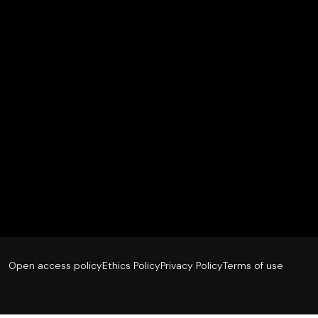
Open access policy
Ethics Policy
Privacy Policy
Terms of use