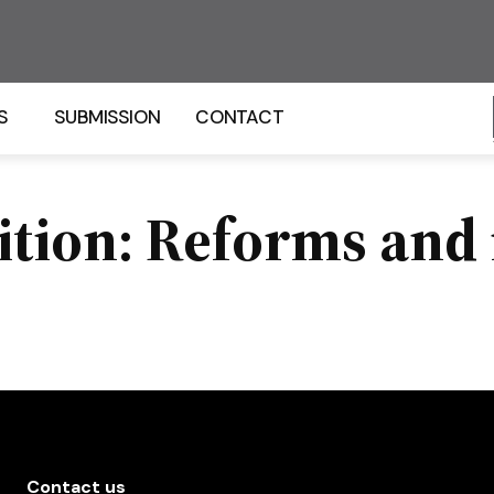
S
SUBMISSION
CONTACT
ition: Reforms and 
Contact us