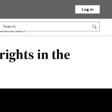
Log in
Advanced Search
rights in the