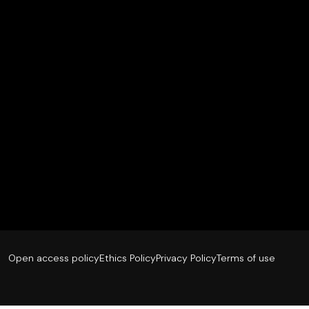
Open access policy
Ethics Policy
Privacy Policy
Terms of use