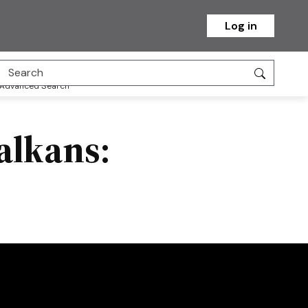
Log in
Advanced Search
alkans: