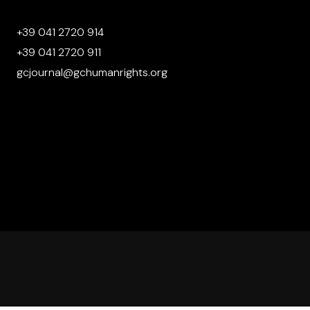
+39 041 2720 914
+39 041 2720 911
gcjournal@gchumanrights.org