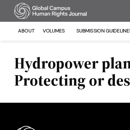
Homepage
ABOUT
VOLUMES
SUBMISSION GUIDELINE
Hydropower plant
Protecting or de