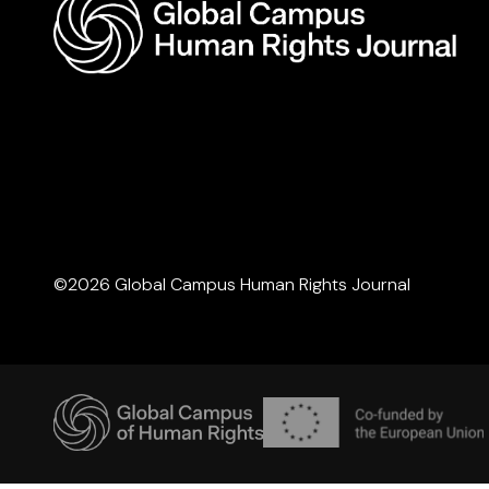
©2026 Global Campus Human Rights Journal