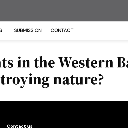
S
SUBMISSION
CONTACT
s in the Western B
stroying nature?
Contact us