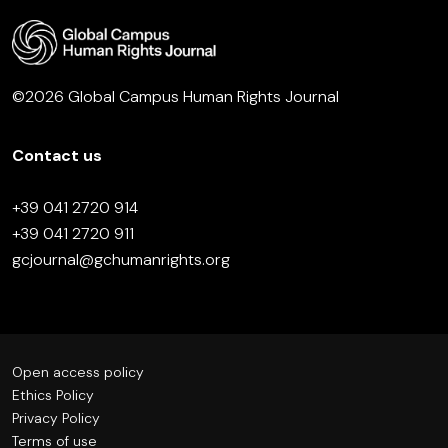
©2026 Global Campus Human Rights Journal
Contact us
+39 041 2720 914
+39 041 2720 911
gcjournal@gchumanrights.org
Open access policy
Ethics Policy
Privacy Policy
Terms of use