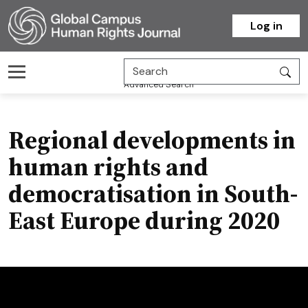
Homepage
Log in
Advanced Search
Regional developments in
human rights and
democratisation in South-
East Europe during 2020