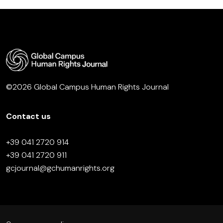
©2026 Global Campus Human Rights Journal
Contact us
+39 041 2720 914
+39 041 2720 911
gcjournal@gchumanrights.org