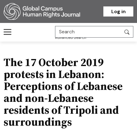
Homepage
Log in
Advanced Search
The 17 October 2019
protests in Lebanon:
Perceptions of Lebanese
and non-Lebanese
residents of Tripoli and
surroundings