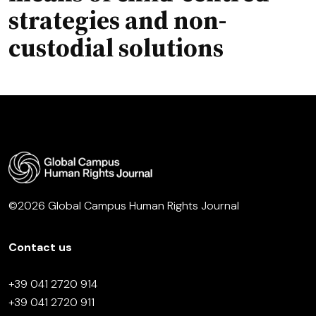
strategies and non-
custodial solutions
©2026 Global Campus Human Rights Journal
Contact us
+39 041 2720 914
+39 041 2720 911