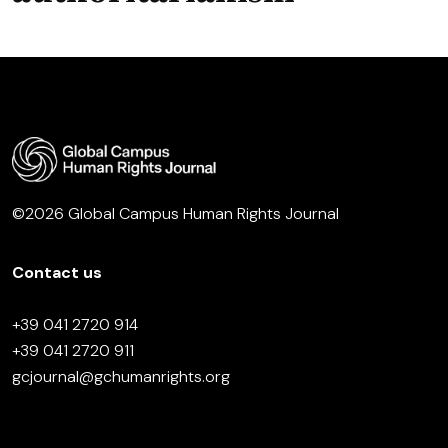
©2026 Global Campus Human Rights Journal
Contact us
+39 041 2720 914
+39 041 2720 911
gcjournal@gchumanrights.org