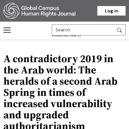
Homepage
Log in
Advanced Search
A contradictory 2019 in
the Arab world: The
heralds of a second Arab
Spring in times of
increased vulnerability
and upgraded
authoritarianism