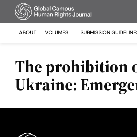
Homepage
ABOUT
VOLUMES
SUBMISSION GUIDELINE
The prohibition 
Ukraine: Emerge