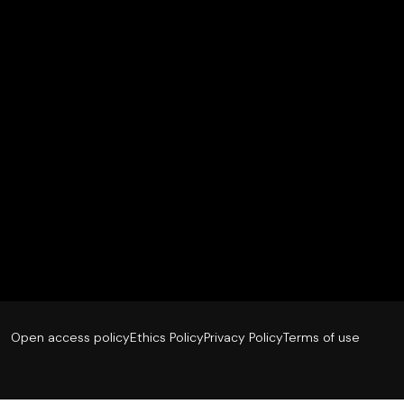
Open access policy
Ethics Policy
Privacy Policy
Terms of use