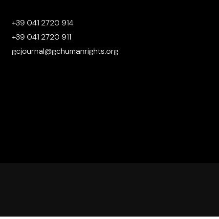
+39 041 2720 914
+39 041 2720 911
gcjournal@gchumanrights.org