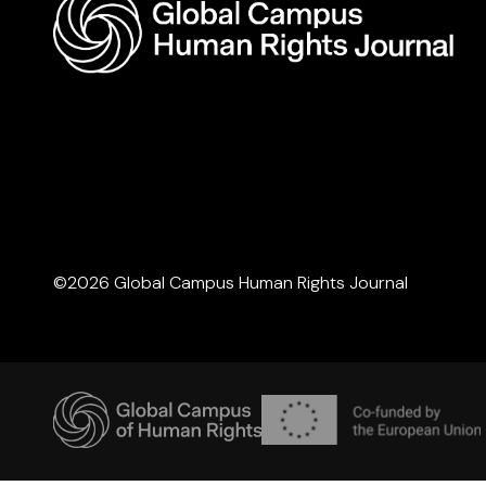
©2026 Global Campus Human Rights Journal