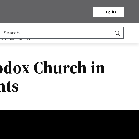
Log in
Advanced Search
hodox Church in
hts