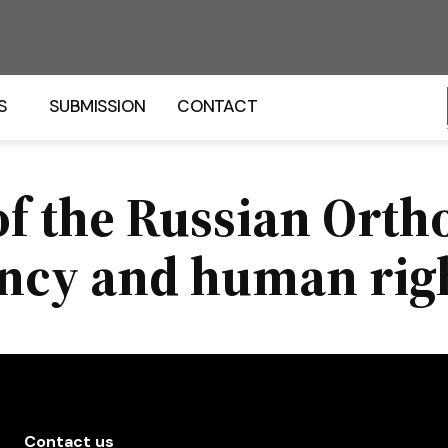
S
SUBMISSION
CONTACT
of the Russian Ort
ncy and human rig
Contact us