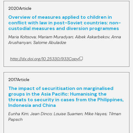
2020
Article
Overview of measures applied to children in
conflict with law in post-Soviet countries: non-
custodial measures and diversion programmes
Maria Koltsova;
Mariam Muradyan;
Aibek Askarbekov;
Anna
Arushanyan;
Salome Abuladze
http://dx.doi.org/10.25330/933
Copy
2017
Article
The impact of securitisation on marginalised
groups in the Asia Pacific: Humanising the
threats to security in cases from the Philippines,
Indonesia and China
Eunha Kim;
Jean Dinco;
Louise Suamen;
Mike Hayes;
Tilman
Papsch