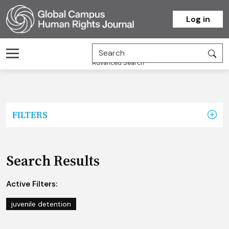
Homepage
Log in
Advanced Search
FILTERS
Search Results
Active Filters:
juvenile detention