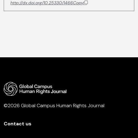
http://dx.doi.org/10.25330/1466
Copy
©2026 Global Campus Human Rights Journal
Contact us