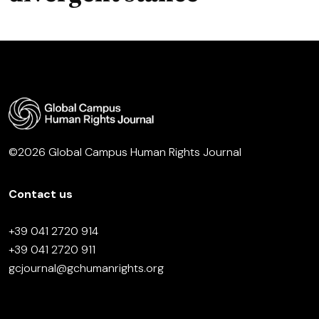
©2026 Global Campus Human Rights Journal
Contact us
+39 041 2720 914
+39 041 2720 911
gcjournal@gchumanrights.org