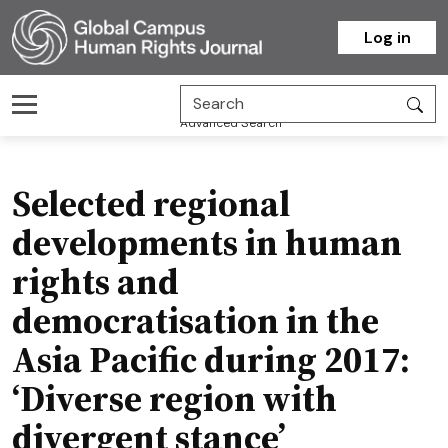
Homepage
Log in
Advanced Search
Selected regional
developments in human
rights and
democratisation in the
Asia Pacific during 2017:
‘Diverse region with
divergent stance’