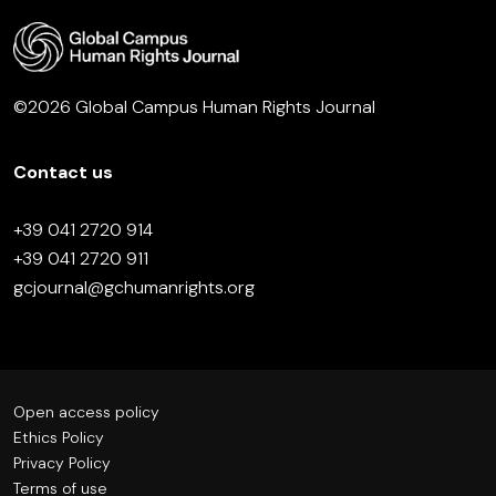
©2026 Global Campus Human Rights Journal
Contact us
+39 041 2720 914
+39 041 2720 911
gcjournal@gchumanrights.org
Open access policy
Ethics Policy
Privacy Policy
Terms of use