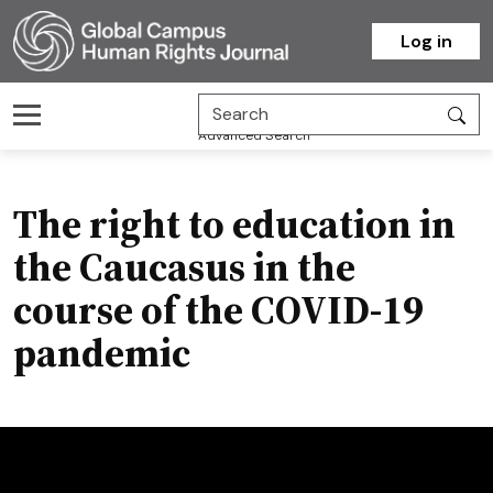
Homepage
Log in
Advanced Search
The right to education in
the Caucasus in the
course of the COVID-19
pandemic