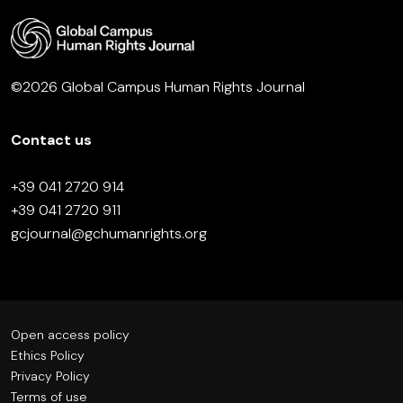
©2026 Global Campus Human Rights Journal
Contact us
+39 041 2720 914
+39 041 2720 911
gcjournal@gchumanrights.org
Open access policy
Ethics Policy
Privacy Policy
Terms of use