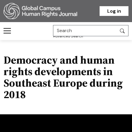
Homepage
Log in
Advanced Search
Democracy and human
rights developments in
Southeast Europe during
2018