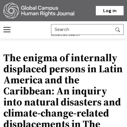
Homepage
Log in
Advanced Search
The enigma of internally
displaced persons in Latin
America and the
Caribbean: An inquiry
into natural disasters and
climate-change-related
displacements in The