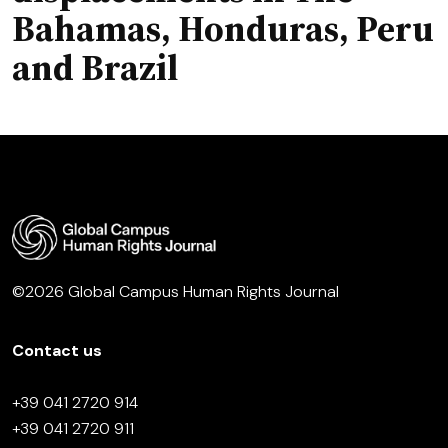
Bahamas, Honduras, Peru
and Brazil
©2026 Global Campus Human Rights Journal
Contact us
+39 041 2720 914
+39 041 2720 911