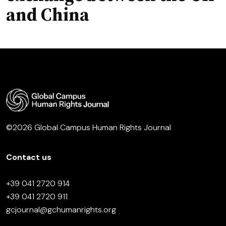
and China
©2026 Global Campus Human Rights Journal
Contact us
+39 041 2720 914
+39 041 2720 911
gcjournal@gchumanrights.org