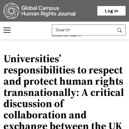
Homepage
Log in
Advanced Search
Universities’
responsibilities to respect
and protect human rights
transnationally: A critical
discussion of
collaboration and
exchange between the UK