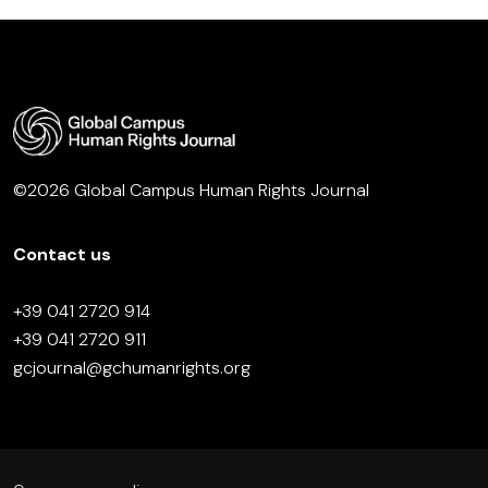
©2026 Global Campus Human Rights Journal
Contact us
+39 041 2720 914
+39 041 2720 911
gcjournal@gchumanrights.org