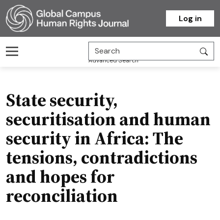
Homepage
Log in
Advanced Search
State security,
securitisation and human
security in Africa: The
tensions, contradictions
and hopes for
reconciliation