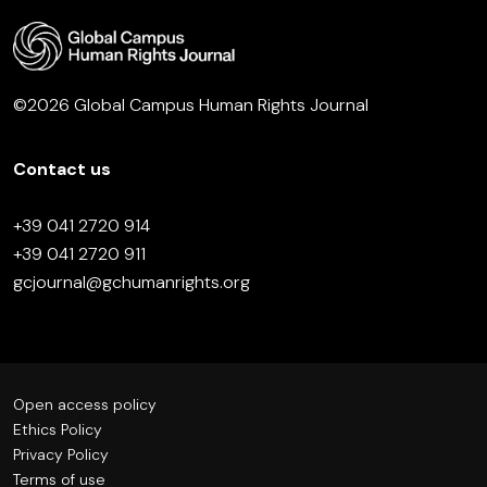
©2026 Global Campus Human Rights Journal
Contact us
+39 041 2720 914
+39 041 2720 911
gcjournal@gchumanrights.org
Open access policy
Ethics Policy
Privacy Policy
Terms of use