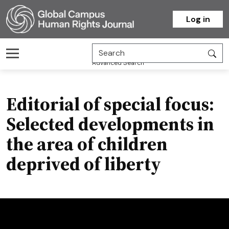
Homepage
Log in
Advanced Search
Editorial of special focus:
Selected developments in
the area of children
deprived of liberty