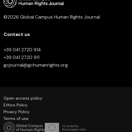
©2026 Global Campus Human Rights Journal
Contact us
+39 041 2720 914
+39 041 2720 911
gcjournal@gchumanrights.org
Open access policy
Ethics Policy
Privacy Policy
Terms of use