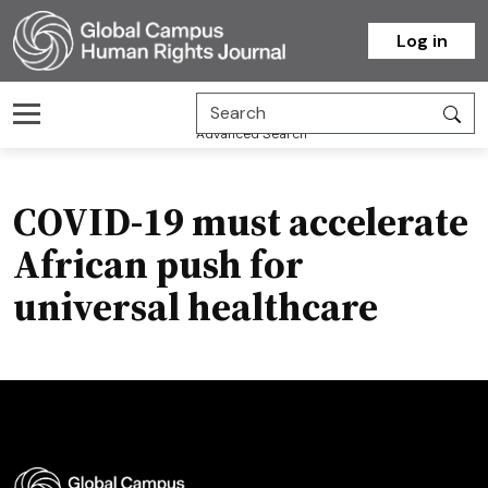
Homepage
Log in
Advanced Search
COVID-19 must accelerate
African push for
universal healthcare