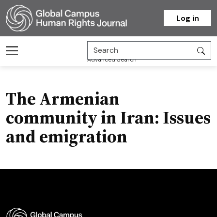
Homepage
Log in
Advanced Search
The Armenian
community in Iran: Issues
and emigration