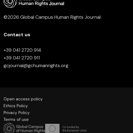
©2026 Global Campus Human Rights Journal
Contact us
+39 041 2720 914
+39 041 2720 911
gcjournal@gchumanrights.org
Open access policy
Ethics Policy
Privacy Policy
Terms of use