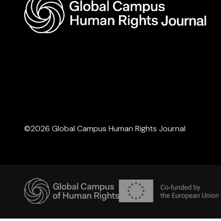
©2026 Global Campus Human Rights Journal