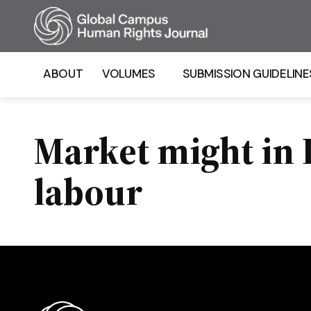
Homepage
ABOUT
VOLUMES
SUBMISSION GUIDELINE
Market might in F
labour