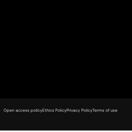
Open access policy
Ethics Policy
Privacy Policy
Terms of use