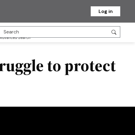
Log in
Advanced Search
ruggle to protect