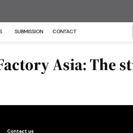
S
SUBMISSION
CONTACT
actory Asia: The st
Contact us