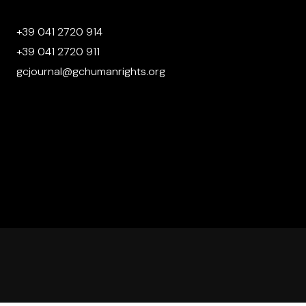
+39 041 2720 914
+39 041 2720 911
gcjournal@gchumanrights.org