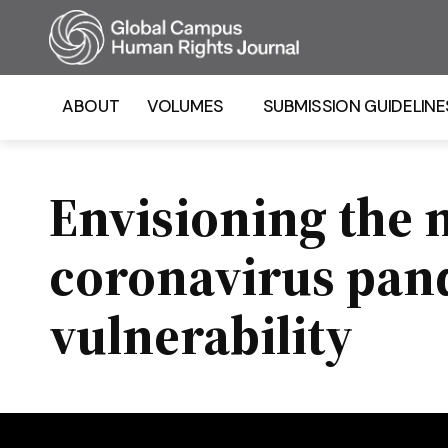
Homepage
ABOUT
VOLUMES
SUBMISSION GUIDELINE
Envisioning the 
coronavirus pand
vulnerability