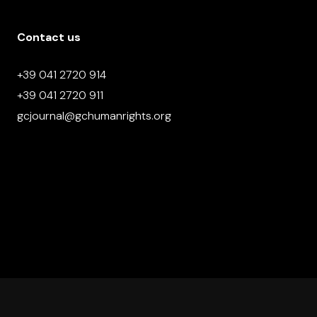
Contact us
+39 041 2720 914
+39 041 2720 911
gcjournal@gchumanrights.org