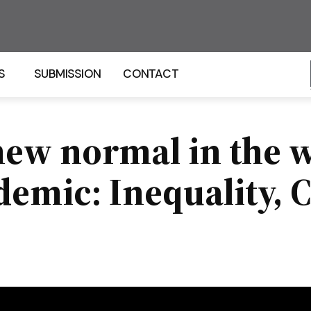
S
SUBMISSION
CONTACT
new normal in the w
emic: Inequality, 