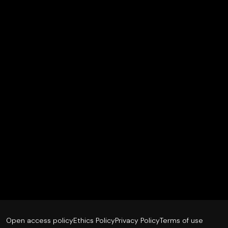
Open access policy
Ethics Policy
Privacy Policy
Terms of use