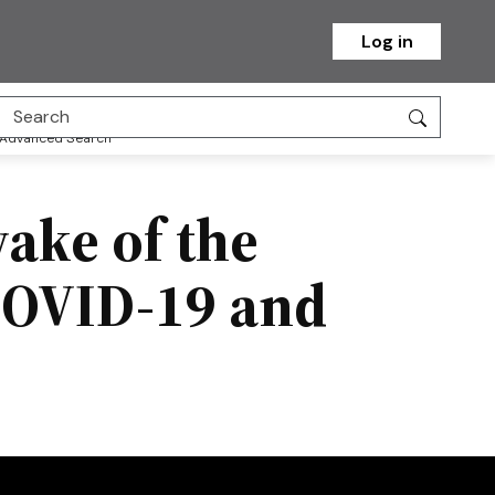
Log in
Advanced Search
ake of the
COVID-19 and