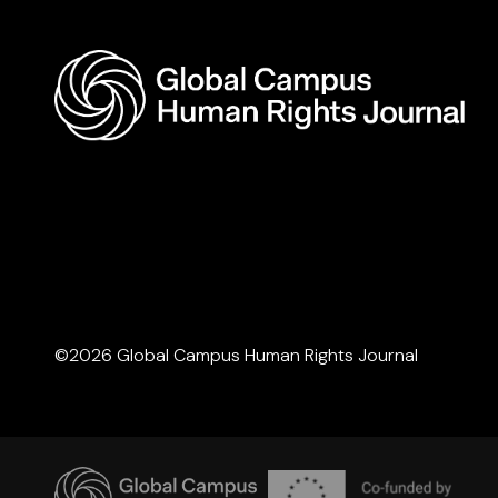
©2026 Global Campus Human Rights Journal