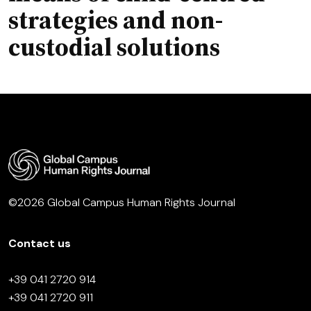
strategies and non-
custodial solutions
©2026 Global Campus Human Rights Journal
Contact us
+39 041 2720 914
+39 041 2720 911