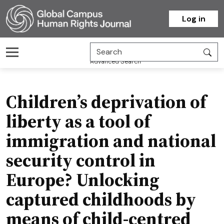
Homepage
Log in
Advanced Search
Children’s deprivation of
liberty as a tool of
immigration and national
security control in
Europe? Unlocking
captured childhoods by
means of child-centred