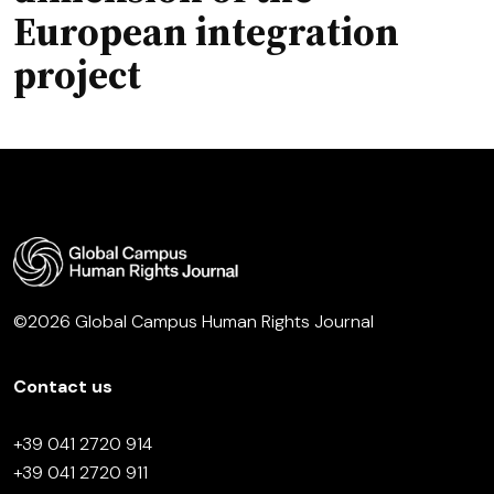
European integration
project
©2026 Global Campus Human Rights Journal
Contact us
+39 041 2720 914
+39 041 2720 911