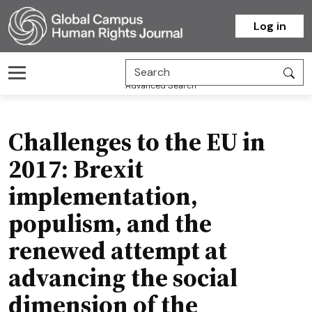
Homepage
Log in
Advanced Search
Challenges to the EU in
2017: Brexit
implementation,
populism, and the
renewed attempt at
advancing the social
dimension of the