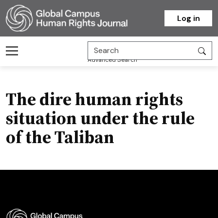
Homepage
Log in
Advanced Search
The dire human rights
situation under the rule
of the Taliban