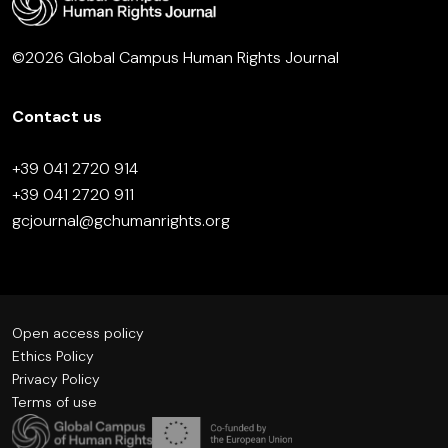
©2026 Global Campus Human Rights Journal
Contact us
+39 041 2720 914
+39 041 2720 911
gcjournal@gchumanrights.org
Open access policy
Ethics Policy
Privacy Policy
Terms of use