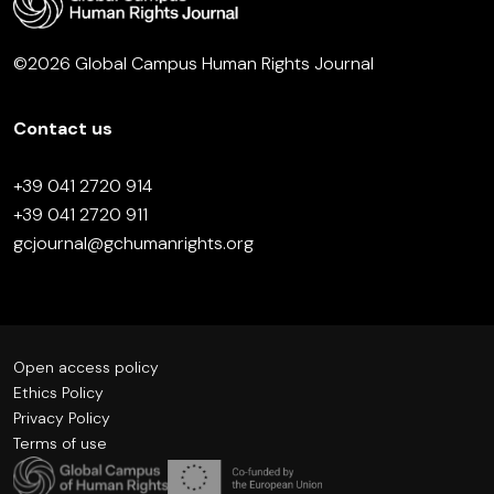
©2026 Global Campus Human Rights Journal
Contact us
+39 041 2720 914
+39 041 2720 911
gcjournal@gchumanrights.org
Open access policy
Ethics Policy
Privacy Policy
Terms of use