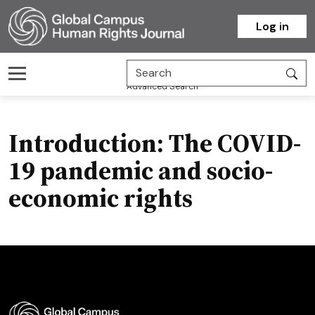
Homepage
Log in
Advanced Search
Introduction: The COVID-
19 pandemic and socio-
economic rights