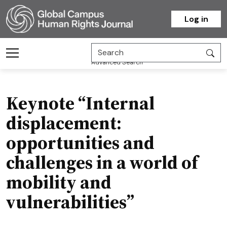
Homepage
Log in
Advanced Search
Keynote “Internal
displacement:
opportunities and
challenges in a world of
mobility and
vulnerabilities”