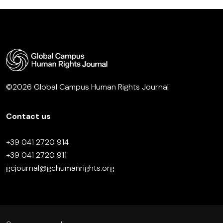
©2026 Global Campus Human Rights Journal
Contact us
+39 041 2720 914
+39 041 2720 911
gcjournal@gchumanrights.org