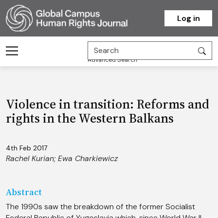
Homepage
Log in
Advanced Search
Violence in transition: Reforms and
rights in the Western Balkans
4th Feb 2017
Rachel Kurian
;
Ewa Charkiewicz
Abstract
The 1990s saw the breakdown of the former Socialist
Federal Republic of Yugoslavia which, since World War II,