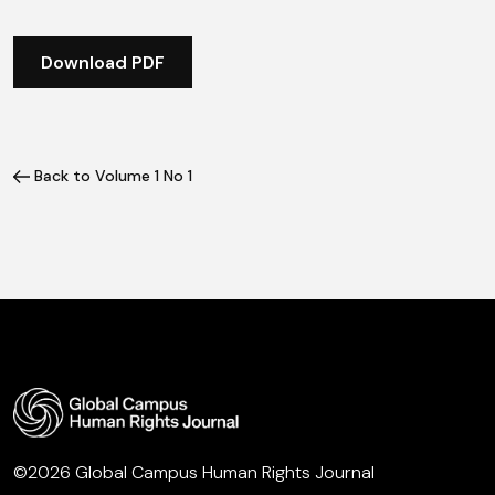
Download PDF
Back to Volume 1 No 1
©2026 Global Campus Human Rights Journal