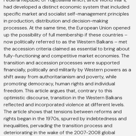
had developed a distinct economic system that included
specific market and socialist self-management principles
in production, distribution and decision-making
processes. At the same time, the European Union opened
up the possibility of full membership if these countries –
now politically referred to as the Western Balkans – met
the accession criteria claimed as essential to bring about
fully-functioning and competitive market economies. The
transition and accession processes were supported
financially, politically and militarily by Western powers as a
shift away from authoritarianism and poverty, while
promoting democracy, human rights and individual
freedom. This article argues that, contrary to this
optimistic discourse, transition in the Western Balkans
reflected and incorporated violence at different levels.
The article shows that tensions between reforms and
rights began in the 1970s, spurred by indebtedness and
inequalities, pervading the transition process and
deteriorating in the wake of the 2007-2008 global