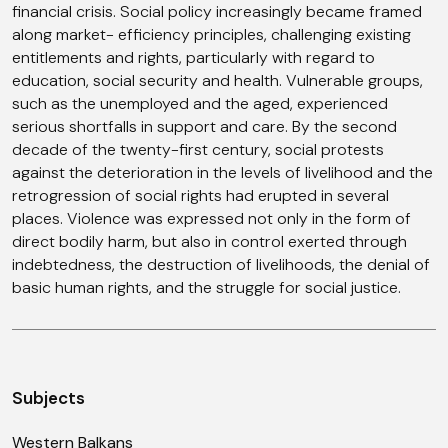
financial crisis. Social policy increasingly became framed
along market- efficiency principles, challenging existing
entitlements and rights, particularly with regard to
education, social security and health. Vulnerable groups,
such as the unemployed and the aged, experienced
serious shortfalls in support and care. By the second
decade of the twenty-first century, social protests
against the deterioration in the levels of livelihood and the
retrogression of social rights had erupted in several
places. Violence was expressed not only in the form of
direct bodily harm, but also in control exerted through
indebtedness, the destruction of livelihoods, the denial of
basic human rights, and the struggle for social justice.
Subjects
Western Balkans