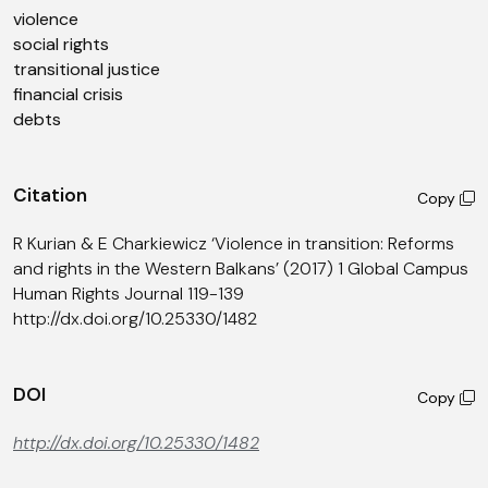
violence
social rights
transitional justice
financial crisis
debts
Citation
Copy
R Kurian & E Charkiewicz ‘Violence in transition: Reforms
and rights in the Western Balkans’ (2017) 1 Global Campus
Human Rights Journal 119-139
http://dx.doi.org/10.25330/1482
DOI
Copy
http://dx.doi.org/10.25330/1482