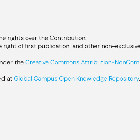
e rights over the Contribution.
 right of first publication and other non-exclusive
under the
Creative Commons Attribution-NonComm
sed at
Global Campus Open Knowledge Repository
.