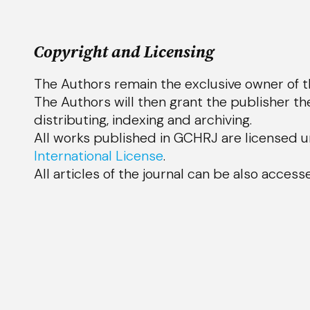
Copyright and Licensing
The Authors remain the exclusive owner of th
The Authors will then grant the publisher the
distributing, indexing and archiv
ing.
All works published in GCHRJ are licensed 
International License
.
All articles of the journal can be also acces