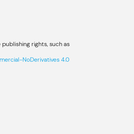
 publishing rights, such as
ercial-NoDerivatives 4.0