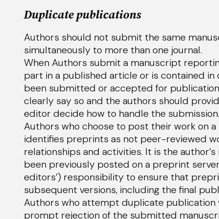
Duplicate publications
Authors should not submit the same manuscri
simultaneously to more than one journal.
When Authors submit a manuscript reporting
part in a published article or is contained i
been submitted or accepted for publication 
clearly say so and the authors should provid
editor decide how to handle the submission
Authors who choose to post their work on a 
identifies preprints as not peer-reviewed wo
relationships and activities. It is the author’s
been previously posted on a preprint server. I
editors’) responsibility to ensure that prep
subsequent versions, including the final publ
Authors who attempt duplicate publication w
prompt rejection of the submitted manuscript