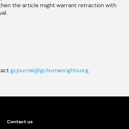
then the article might warrant retraction with
al.
ntact
gcjournal@gchumanrights.org
.
Contact us