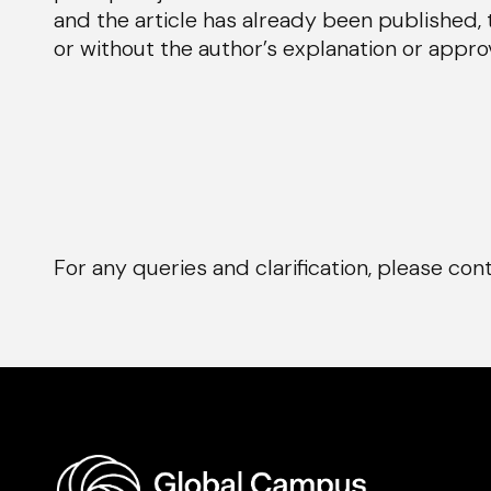
and the article has already been published, 
or without the author’s explanation or approv
For any queries and clarification, please co