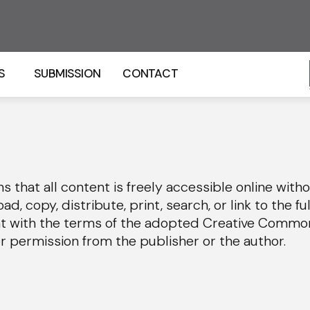
S
SUBMISSION
CONTACT
that all content is freely accessible online witho
d, copy, distribute, print, search, or link to the ful
nt with the terms of the adopted Creative Commo
or permission from the publisher or the author.