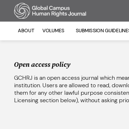
Homepage
ABOUT
VOLUMES
SUBMISSION GUIDELINE
Open access policy
GCHRJ is an open access journal which means 
institution. Users are allowed to read, downloa
them for any other lawful purpose consiste
Licensing section below), without asking pri