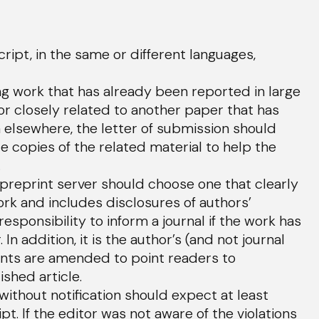
pt, in the same or different languages,
 work that has already been reported in large
n or closely related to another paper that has
elsewhere, the letter of submission should
e copies of the related material to help the
.
preprint server should choose one that clearly
rk and includes disclosures of authors’
 responsibility to inform a journal if the work has
n addition, it is the author’s (and not journal
rints are amended to point readers to
ished article.
ithout notification should expect at least
. If the editor was not aware of the violations