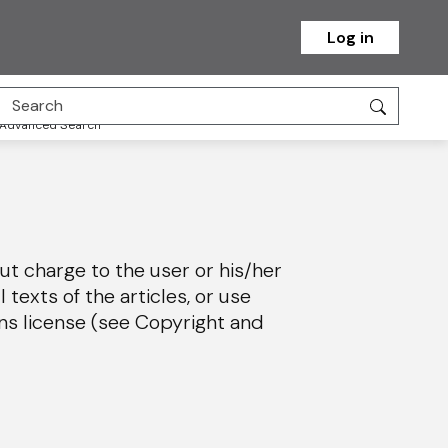
Log in
Advanced Search
ut charge to the user or his/her
l texts of the articles, or use
ns license (see Copyright and