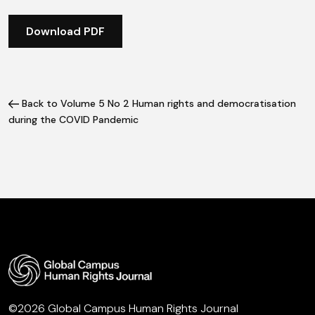
Download PDF
Back to Volume 5 No 2 Human rights and democratisation
during the COVID Pandemic
©2026 Global Campus Human Rights Journal