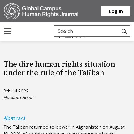
Homepage
Log in
Advanced Search
The dire human rights situation
under the rule of the Taliban
8th Jul 2022
Hussain Rezai
Abstract
The Taliban returned to power in Afghanistan on August
15, 2021. After their takeover, they announced their