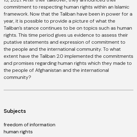
commitment to respecting human rights within an Islamic
framework. Now that the Taliban have been in power for a
year, it is possible to provide a picture of what the
Taliban’s stance continues to be on topics such as human
rights. This time period gives us evidence to assess their
putative statements and expression of commitment to
the people and the international community. To what
extent have the Taliban 2.0 implemented the commitments
and promises regarding human rights which they made to
the people of Afghanistan and the international
community?
Subjects
freedom of information
human rights