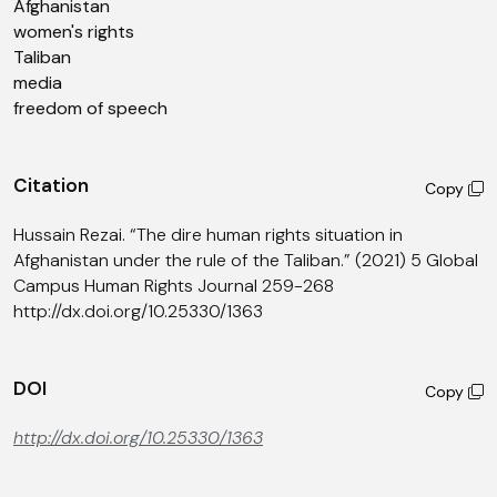
Afghanistan
women's rights
Taliban
media
freedom of speech
Citation
Copy
Hussain Rezai. “The dire human rights situation in
Afghanistan under the rule of the Taliban.” (2021) 5 Global
Campus Human Rights Journal 259-268
http://dx.doi.org/10.25330/1363
DOI
Copy
http://dx.doi.org/10.25330/1363