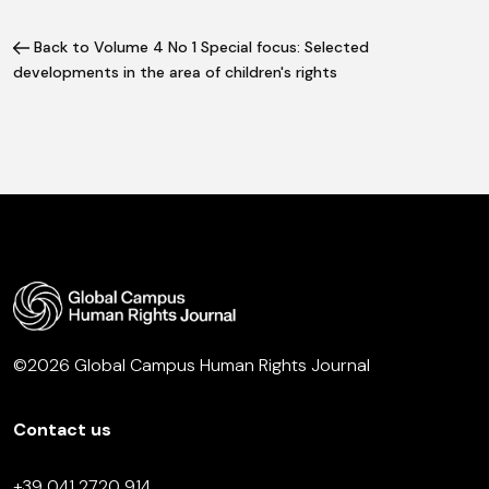
Back to Volume 4 No 1 Special focus: Selected
developments in the area of children's rights
©2026 Global Campus Human Rights Journal
Contact us
+39 041 2720 914