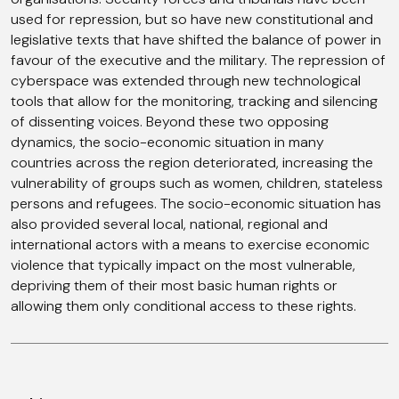
used for repression, but so have new constitutional and
legislative texts that have shifted the balance of power in
favour of the executive and the military. The repression of
cyberspace was extended through new technological
tools that allow for the monitoring, tracking and silencing
of dissenting voices. Beyond these two opposing
dynamics, the socio-economic situation in many
countries across the region deteriorated, increasing the
vulnerability of groups such as women, children, stateless
persons and refugees. The socio-economic situation has
also provided several local, national, regional and
international actors with a means to exercise economic
violence that typically impact on the most vulnerable,
depriving them of their most basic human rights or
allowing them only conditional access to these rights.