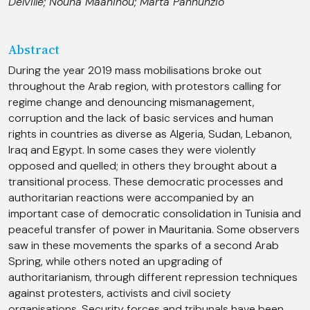
Delville
;
Nouha Maaninou
;
Marta Pannunzio
Abstract
During the year 2019 mass mobilisations broke out
throughout the Arab region, with protestors calling for
regime change and denouncing mismanagement,
corruption and the lack of basic services and human
rights in countries as diverse as Algeria, Sudan, Lebanon,
Iraq and Egypt. In some cases they were violently
opposed and quelled; in others they brought about a
transitional process. These democratic processes and
authoritarian reactions were accompanied by an
important case of democratic consolidation in Tunisia and
peaceful transfer of power in Mauritania. Some observers
saw in these movements the sparks of a second Arab
Spring, while others noted an upgrading of
authoritarianism, through different repression techniques
against protesters, activists and civil society
organisations. Security forces and tribunals have been