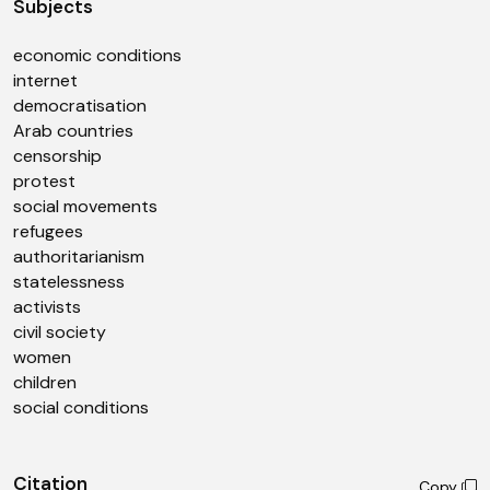
Subjects
economic conditions
internet
democratisation
Arab countries
censorship
protest
social movements
refugees
authoritarianism
statelessness
activists
civil society
women
children
social conditions
Citation
Copy