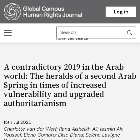
Homepage
Log in
Advanced Search
A contradictory 2019 in the Arab
world: The heralds of a second Arab
Spring in times of increased
vulnerability and upgraded
authoritarianism
15th Jul 2020
Charlotte van der Werf
;
Rana Alsheikh Ali
;
Iasmin Ait
Youssef
;
Elena Comaro
;
Elise Diana
;
Solène Lavigne