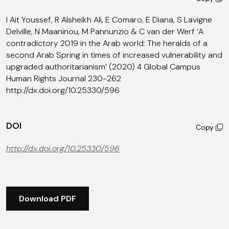
I Ait Youssef, R Alsheikh Ali, E Comaro, E Diana, S Lavigne
Delville, N Maaninou, M Pannunzio & C van der Werf ‘A
contradictory 2019 in the Arab world: The heralds of a
second Arab Spring in times of increased vulnerability and
upgraded authoritarianism’ (2020) 4 Global Campus
Human Rights Journal 230-262
http://dx.doi.org/10.25330/596
DOI
Copy
http://dx.doi.org/10.25330/596
Download PDF