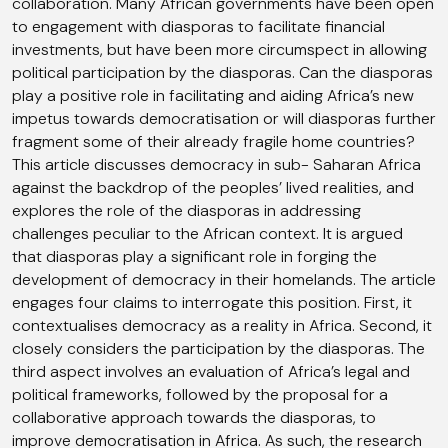
collaboration. Many African governments have been open
to engagement with diasporas to facilitate financial
investments, but have been more circumspect in allowing
political participation by the diasporas. Can the diasporas
play a positive role in facilitating and aiding Africa’s new
impetus towards democratisation or will diasporas further
fragment some of their already fragile home countries?
This article discusses democracy in sub- Saharan Africa
against the backdrop of the peoples’ lived realities, and
explores the role of the diasporas in addressing
challenges peculiar to the African context. It is argued
that diasporas play a significant role in forging the
development of democracy in their homelands. The article
engages four claims to interrogate this position. First, it
contextualises democracy as a reality in Africa. Second, it
closely considers the participation by the diasporas. The
third aspect involves an evaluation of Africa’s legal and
political frameworks, followed by the proposal for a
collaborative approach towards the diasporas, to
improve democratisation in Africa. As such, the research