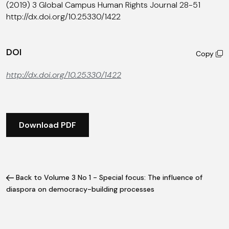
(2019) 3 Global Campus Human Rights Journal 28-51
http://dx.doi.org/10.25330/1422
DOI
Copy
http://dx.doi.org/10.25330/1422
Download PDF
Back to Volume 3 No 1 - Special focus: The influence of
diaspora on democracy-building processes