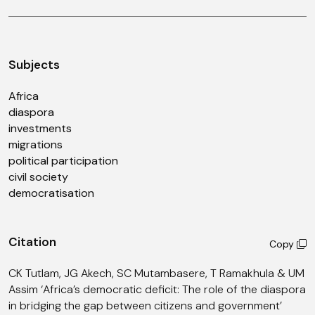
Subjects
Africa
diaspora
investments
migrations
political participation
civil society
democratisation
Citation
Copy
CK Tutlam, JG Akech, SC Mutambasere, T Ramakhula & UM
Assim ‘Africa’s democratic deficit: The role of the diaspora
in bridging the gap between citizens and government’