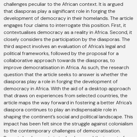
challenges peculiar to the African context. It is argued
that diasporas play a significant role in forging the
development of democracy in their homelands. The article
engages four claims to interrogate this position. First, it
contextualises democracy as a reality in Africa. Second, it
closely considers the participation by the diasporas. The
third aspect involves an evaluation of Africa’s legal and
political frameworks, followed by the proposal for a
collaborative approach towards the diasporas, to
improve democratisation in Africa. As such, the research
question that the article seeks to answer is whether the
diasporas play a role in forging the development of
democracy in Africa. With the aid of a desktop approach
that draws on experiences from selected countries, the
article maps the way forward in fostering a better Africa’s
diaspora continues to play an indispensable role in
shaping the continent’s social and political landscape. This
impact has been felt since the struggle against colonialism
to the contemporary challenges of democratisation.