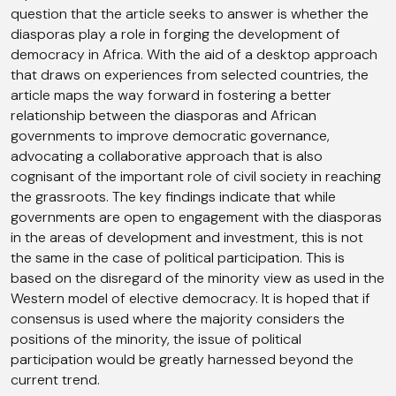
question that the article seeks to answer is whether the
diasporas play a role in forging the development of
democracy in Africa. With the aid of a desktop approach
that draws on experiences from selected countries, the
article maps the way forward in fostering a better
relationship between the diasporas and African
governments to improve democratic governance,
advocating a collaborative approach that is also
cognisant of the important role of civil society in reaching
the grassroots. The key findings indicate that while
governments are open to engagement with the diasporas
in the areas of development and investment, this is not
the same in the case of political participation. This is
based on the disregard of the minority view as used in the
Western model of elective democracy. It is hoped that if
consensus is used where the majority considers the
positions of the minority, the issue of political
participation would be greatly harnessed beyond the
current trend.