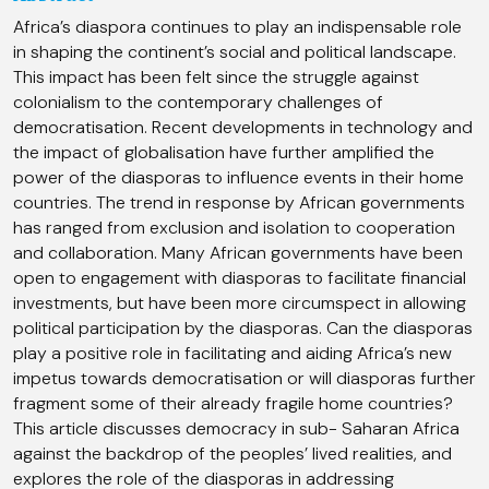
Africa’s diaspora continues to play an indispensable role
in shaping the continent’s social and political landscape.
This impact has been felt since the struggle against
colonialism to the contemporary challenges of
democratisation. Recent developments in technology and
the impact of globalisation have further amplified the
power of the diasporas to influence events in their home
countries. The trend in response by African governments
has ranged from exclusion and isolation to cooperation
and collaboration. Many African governments have been
open to engagement with diasporas to facilitate financial
investments, but have been more circumspect in allowing
political participation by the diasporas. Can the diasporas
play a positive role in facilitating and aiding Africa’s new
impetus towards democratisation or will diasporas further
fragment some of their already fragile home countries?
This article discusses democracy in sub- Saharan Africa
against the backdrop of the peoples’ lived realities, and
explores the role of the diasporas in addressing