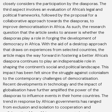
closely considers the participation by the diasporas. The
third aspect involves an evaluation of Africa’s legal and
political frameworks, followed by the proposal for a
collaborative approach towards the diasporas, to
improve democratisation in Africa. As such, the research
question that the article seeks to answer is whether the
diasporas play a role in forging the development of
democracy in Africa. With the aid of a desktop approach
that draws on experiences from selected countries, the
article maps the way forward in fostering a better Africa’s
diaspora continues to play an indispensable role in
shaping the continent’s social and political landscape. This
impact has been felt since the struggle against colonialism
to the contemporary challenges of democratisation.
Recent developments in technology and the impact of
globalisation have further amplified the power of the
diasporas to influence events in their home countries. The
trend in response by African governments has ranged
from exclusion and isolation to cooperation and