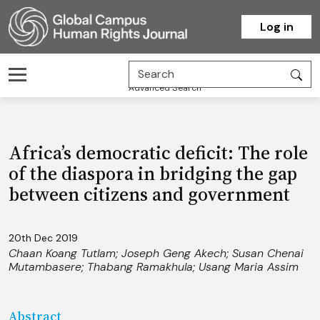
Homepage
Log in
Advanced Search
Africa’s democratic deficit: The role
of the diaspora in bridging the gap
between citizens and government
20th Dec 2019
Chaan Koang Tutlam
;
Joseph Geng Akech
;
Susan Chenai
Mutambasere
;
Thabang Ramakhula
;
Usang Maria Assim
Abstract