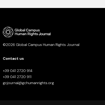
©2026 Global Campus Human Rights Journal
Contact us
+39 041 2720 914
+39 041 2720 911
gcjournal@gchumanrights.org