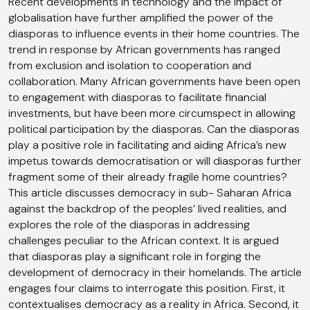
Recent developments in technology and the impact of
globalisation have further amplified the power of the
diasporas to influence events in their home countries. The
trend in response by African governments has ranged
from exclusion and isolation to cooperation and
collaboration. Many African governments have been open
to engagement with diasporas to facilitate financial
investments, but have been more circumspect in allowing
political participation by the diasporas. Can the diasporas
play a positive role in facilitating and aiding Africa’s new
impetus towards democratisation or will diasporas further
fragment some of their already fragile home countries?
This article discusses democracy in sub- Saharan Africa
against the backdrop of the peoples’ lived realities, and
explores the role of the diasporas in addressing
challenges peculiar to the African context. It is argued
that diasporas play a significant role in forging the
development of democracy in their homelands. The article
engages four claims to interrogate this position. First, it
contextualises democracy as a reality in Africa. Second, it