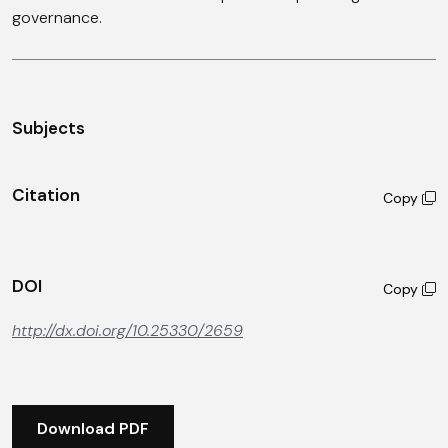
governance.
Subjects
Citation
Copy
DOI
Copy
http://dx.doi.org/10.25330/2659
Download PDF