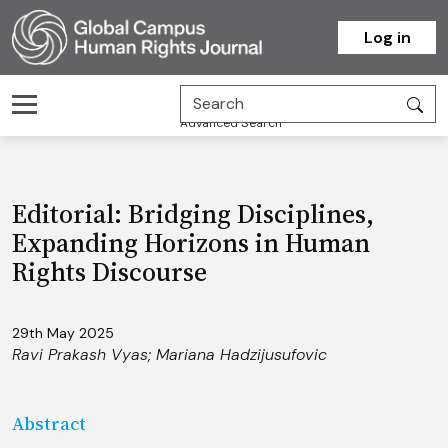
Homepage
Log in
Advanced Search
Editorial: Bridging Disciplines,
Expanding Horizons in Human
Rights Discourse
29th May 2025
Ravi Prakash Vyas
;
Mariana Hadzijusufovic
Abstract