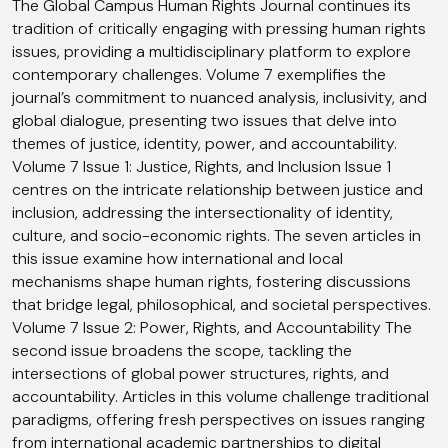
The Global Campus Human Rights Journal continues its
tradition of critically engaging with pressing human rights
issues, providing a multidisciplinary platform to explore
contemporary challenges. Volume 7 exemplifies the
journal’s commitment to nuanced analysis, inclusivity, and
global dialogue, presenting two issues that delve into
themes of justice, identity, power, and accountability.
Volume 7 Issue 1: Justice, Rights, and Inclusion Issue 1
centres on the intricate relationship between justice and
inclusion, addressing the intersectionality of identity,
culture, and socio-economic rights. The seven articles in
this issue examine how international and local
mechanisms shape human rights, fostering discussions
that bridge legal, philosophical, and societal perspectives.
Volume 7 Issue 2: Power, Rights, and Accountability The
second issue broadens the scope, tackling the
intersections of global power structures, rights, and
accountability. Articles in this volume challenge traditional
paradigms, offering fresh perspectives on issues ranging
from international academic partnerships to digital