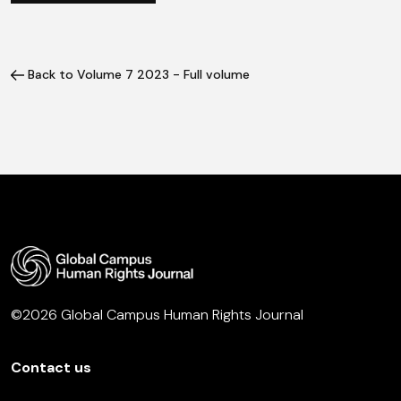
Back to Volume 7 2023 - Full volume
©2026 Global Campus Human Rights Journal
Contact us